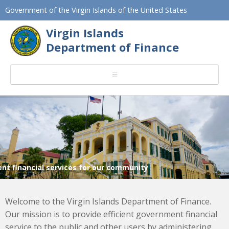
Government of the Virgin Islands of the United States
Virgin Islands
Department of Finance
ient financial services for our community
Welcome to the Virgin Islands Department of Finance.
Our mission is to provide efficient government financial
service to the public and other users by administering