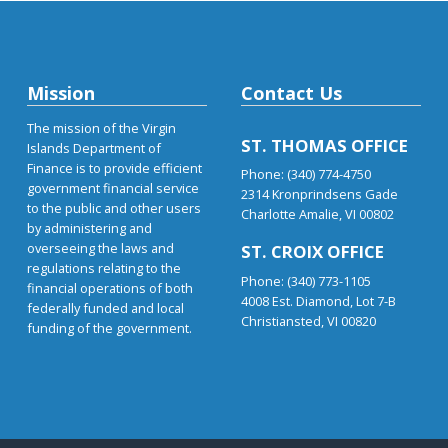
Mission
Contact Us
The mission of the Virgin
ST. THOMAS OFFICE
Islands Department of
Finance is to provide efficient
Phone: (340) 774-4750
government financial service
2314 Kronprindsens Gade
to the public and other users
Charlotte Amalie, VI 00802
by administering and
overseeing the laws and
ST. CROIX OFFICE
regulations relating to the
Phone: (340) 773-1105
financial operations of both
4008 Est. Diamond, Lot 7-B
federally funded and local
Christiansted, VI 00820
funding of the government.