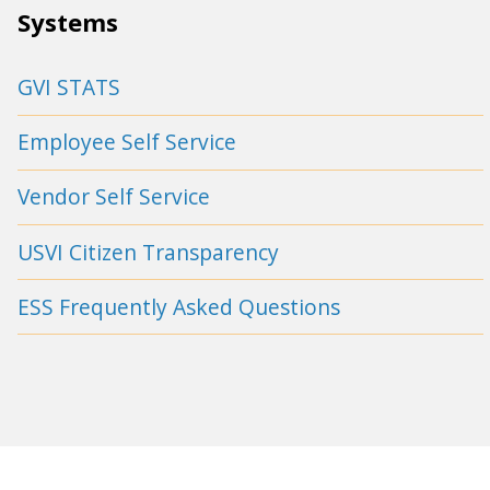
Systems
GVI STATS
Employee Self Service
Vendor Self Service
USVI Citizen Transparency
ESS Frequently Asked Questions