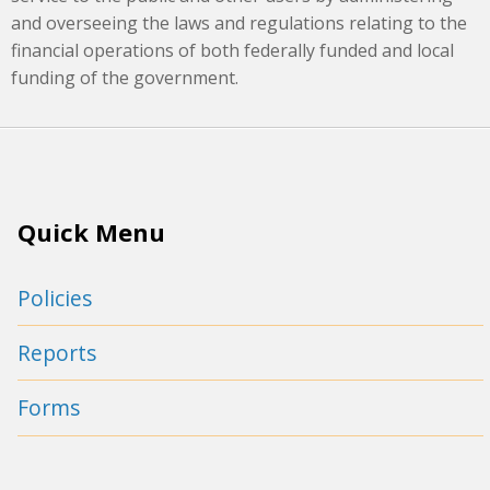
and overseeing the laws and regulations relating to the
financial operations of both federally funded and local
funding of the government.
Quick Menu
Policies
Reports
Forms