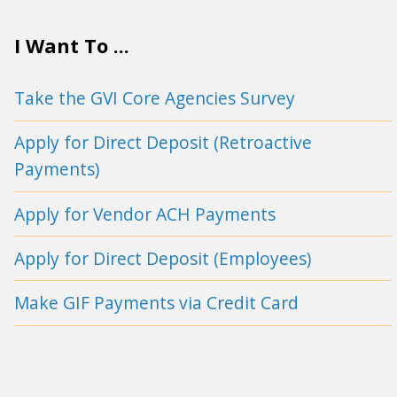
I Want To ...
Take the GVI Core Agencies Survey
Apply for Direct Deposit (Retroactive
Payments)
Apply for Vendor ACH Payments
Apply for Direct Deposit (Employees)
Make GIF Payments via Credit Card