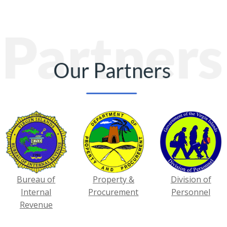
Bureau of
Property &
Division of
Internal
Procurement
Personnel
Revenue