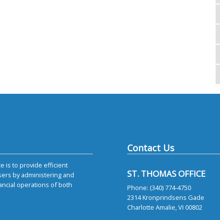
Contact Us
 is to provide efficient
ST. THOMAS OFFICE
sers by administering and
ancial operations of both
Phone: (340) 774-4750
2314 Kronprindsens Gade
Charlotte Amalie, VI 00802