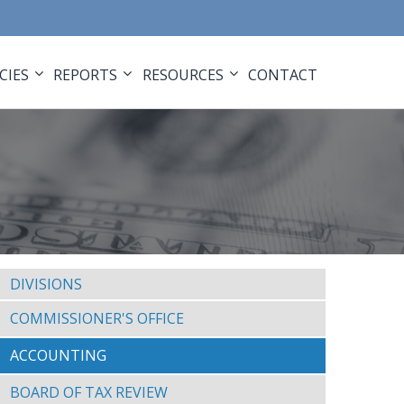
CIES
REPORTS
RESOURCES
CONTACT
DIVISIONS
COMMISSIONER'S OFFICE
ACCOUNTING
BOARD OF TAX REVIEW