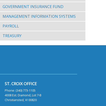
GOVERNMENT INSURANCE FUND
MANAGEMENT INFORMATION SYSTEMS
PAYROLL
TREASURY
ST. CROIX OFFICE
Phone: (340) 773-1105
4008 Est. Diamond, Lot 7-B
Christiansted, VI 00820