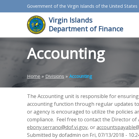
Government of the Virgin Islands of the United States
Virgin Islands
Department of Finance
Accounting
Home
»
Divisions
»
Accounting
The Accounting unit is responsible for ensuring
accounting function through regular updates to
or agency is encouraged to utilize the policies
compliance. Feel free to contact the Director of
ebony.serrano@dof.vi.gov
, or
accountspayable@
Submitted by dofadmin on Fri, 07/13/2018 - 10:2