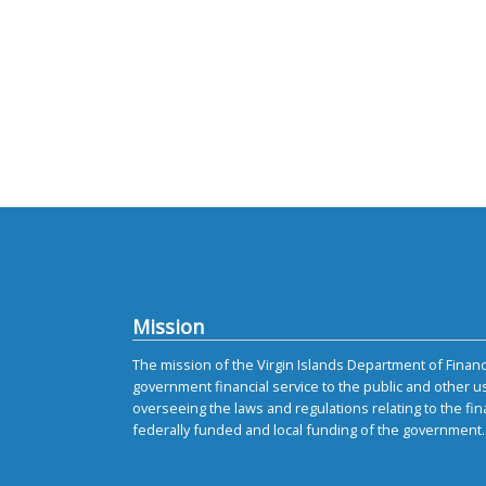
Mission
The mission of the Virgin Islands Department of Finance
government financial service to the public and other u
overseeing the laws and regulations relating to the fin
federally funded and local funding of the government.