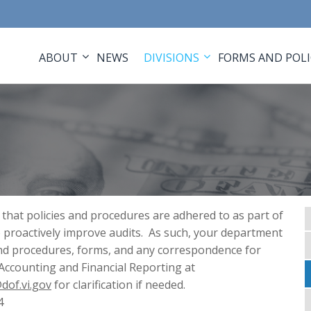
ABOUT
NEWS
DIVISIONS
FORMS AND POLI
 that policies and procedures are adhered to as part of
 proactively improve audits. As such, your department
 and procedures, forms, and any correspondence for
 Accounting and Financial Reporting at
dof.vi.gov
for clarification if needed.
4