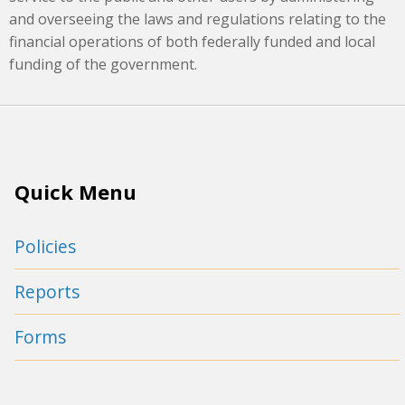
and overseeing the laws and regulations relating to the
financial operations of both federally funded and local
funding of the government.
Quick Menu
Policies
Reports
Forms