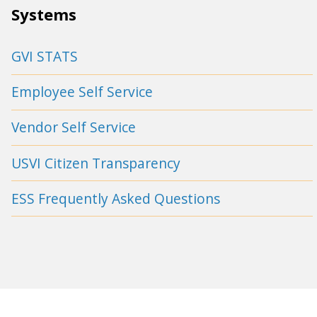
Systems
GVI STATS
Employee Self Service
Vendor Self Service
USVI Citizen Transparency
ESS Frequently Asked Questions