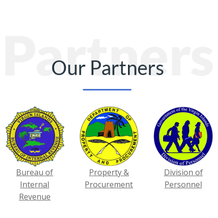
Bureau of
Property &
Division of
Internal
Procurement
Personnel
Revenue