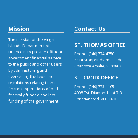
Mission
Contact Us
The mission of the Virgin
ST. THOMAS OFFICE
Islands Department of
Finance is to provide efficient
Phone: (340) 774-4750
government financial service
2314 Kronprindsens Gade
to the public and other users
Charlotte Amalie, VI 00802
by administering and
overseeing the laws and
ST. CROIX OFFICE
regulations relating to the
Phone: (340) 773-1105
financial operations of both
4008 Est. Diamond, Lot 7-B
federally funded and local
Christiansted, VI 00820
funding of the government.