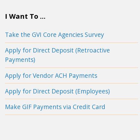
I Want To ...
Take the GVI Core Agencies Survey
Apply for Direct Deposit (Retroactive
Payments)
Apply for Vendor ACH Payments
Apply for Direct Deposit (Employees)
Make GIF Payments via Credit Card