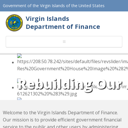
Government of the Virgin Islands of the United States
Virgin Islands
Department of Finance
Efficient financial 
Rebuilding Our
Welcome to the Virgin Islands Department of Finance.
Our mission is to provide efficient government financial
service to the public and other users by administering