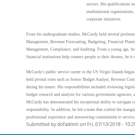
sectors. His qualifications i
multinational organizations, 
corporate initiatives.
From his undergraduate studies, McCurdy held several profession
Management, Revenue Forecasting, Budgeting, Financial Plannin
Management, Compliance, and Auditing. From a young age, he 
financial institutions help connect people to their dreams, be it
McCurdy's public service career in the US Virgin Islands beg
held pivotal roles such as Senior Budget Analyst, Revenue Cont
during his tenure. His responsibilities included reviewing legisl
budget research and analysis for various government agencies, 
McCurdy has demonstrated his exceptional ability to navigate co
responsibility. In addition, he led a team that crafted the ina
professional experience and unwavering commitment to service,
Submitted by dofadmin on Fri, 07/13/2018 - 10:2