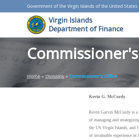
Government of the Virgin Islands of the United States
Virgin Islands
Department of Finance
Commissioner's 
Home
»
Divisions
»
Commissioner's Office
Kevin G. McCurdy
Kevin Garvin McCurdy is a h
of managing and strategizing 
the US Virgin Islands, and C
of invaluable experience in 