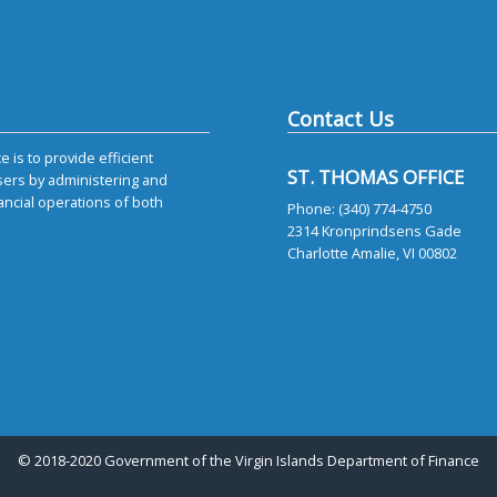
Contact Us
 is to provide efficient
ST. THOMAS OFFICE
sers by administering and
ancial operations of both
Phone: (340) 774-4750
2314 Kronprindsens Gade
Charlotte Amalie, VI 00802
© 2018-2020 Government of the Virgin Islands Department of Finance