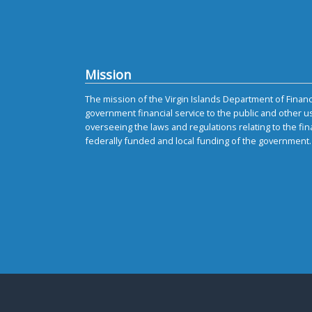
Mission
The mission of the Virgin Islands Department of Finance
government financial service to the public and other u
overseeing the laws and regulations relating to the fin
federally funded and local funding of the government.