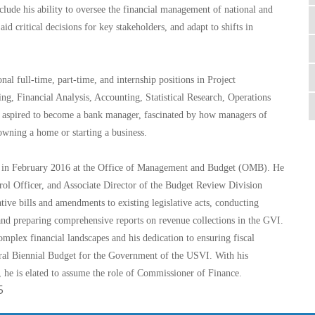
nclude his ability to oversee the financial management of national and
aid critical decisions for key stakeholders, and adapt to shifts in
al full-time, part-time, and internship positions in Project
g, Financial Analysis, Accounting, Statistical Research, Operations
aspired to become a bank manager, fascinated by how managers of
 owning a home or starting a business.
an in February 2016 at the Office of Management and Budget (OMB). He
rol Officer, and Associate Director of the Budget Review Division
ative bills and amendments to existing legislative acts, conducting
and preparing comprehensive reports on revenue collections in the GVI.
mplex financial landscapes and his dedication to ensuring fiscal
ugural Biennial Budget for the Government of the USVI. With his
 he is elated to assume the role of Commissioner of Finance.
5