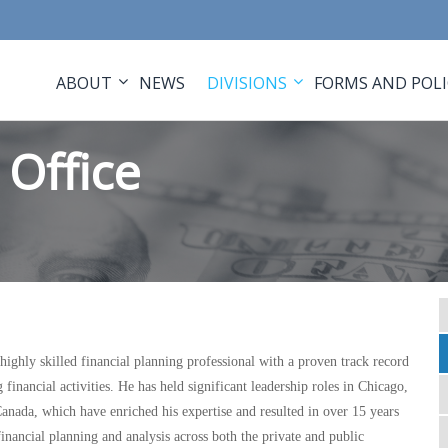
ABOUT
NEWS
DIVISIONS
FORMS AND POLI
Office
ighly skilled financial planning professional with a proven track record
financial activities. He has held significant leadership roles in Chicago,
anada, which have enriched his expertise and resulted in over 15 years
financial planning and analysis across both the private and public