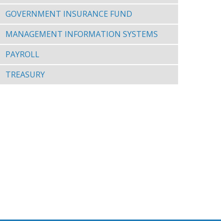
GOVERNMENT INSURANCE FUND
MANAGEMENT INFORMATION SYSTEMS
PAYROLL
TREASURY