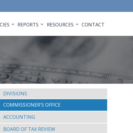
CIES
REPORTS
RESOURCES
CONTACT
DIVISIONS
COMMISSIONER'S OFFICE
ACCOUNTING
BOARD OF TAX REVIEW