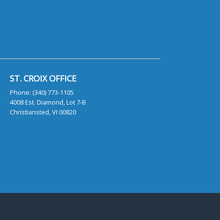
ST. CROIX OFFICE
Phone: (340) 773-1105
4008 Est. Diamond, Lot 7-B
Christiansted, VI 00820