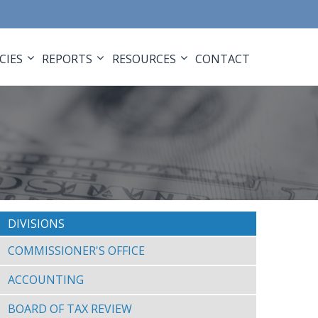
CIES
REPORTS
RESOURCES
CONTACT
DIVISIONS
COMMISSIONER'S OFFICE
ACCOUNTING
BOARD OF TAX REVIEW