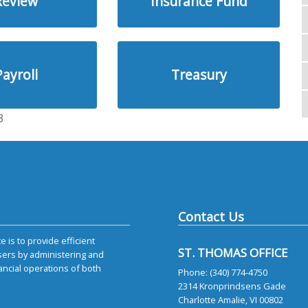
Review
Insurance Fund
Payroll
Treasury
3
Contact Us
 is to provide efficient
ST. THOMAS OFFICE
sers by administering and
ancial operations of both
Phone: (340) 774-4750
2314 Kronprindsens Gade
Charlotte Amalie, VI 00802