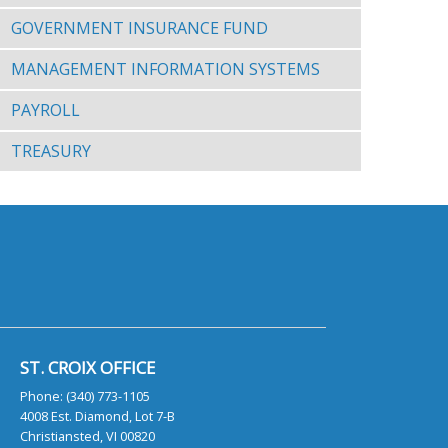
GOVERNMENT INSURANCE FUND
MANAGEMENT INFORMATION SYSTEMS
PAYROLL
TREASURY
ST. CROIX OFFICE
Phone: (340) 773-1105
4008 Est. Diamond, Lot 7-B
Christiansted, VI 00820