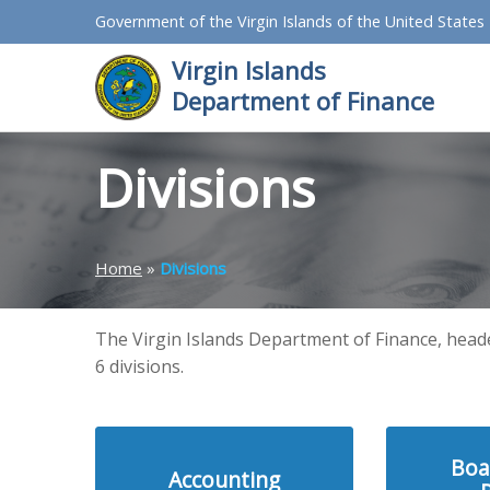
Government of the Virgin Islands of the United States
Virgin Islands
Department of Finance
Divisions
Home
»
Divisions
The Virgin Islands Department of Finance, head
6 divisions.
Boa
Accounting