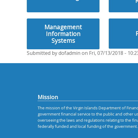
Management
Information
Systems
Submitted by dofadmin on Fri, 07/13/2018 - 10:2
Mission
The mission of the Virgin Islands Department of Finance
government financial service to the public and other u
overseeing the laws and regulations relating to the fin
federally funded and local funding of the government.