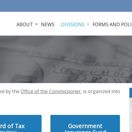
ABOUT
NEWS
DIVISIONS
FORMS AND POLI
ed by the
Office of the Commissioner
, is organized into
rd of Tax
Government