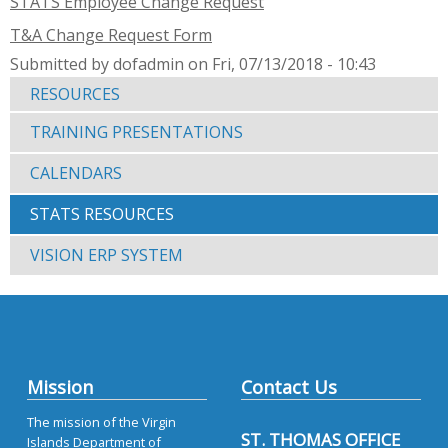
STATS Employee Change Request
T&A Change Request Form
Submitted by dofadmin on Fri, 07/13/2018 - 10:43
RESOURCES
TRAINING PRESENTATIONS
CALENDARS
STATS RESOURCES
VISION ERP SYSTEM
Mission
Contact Us
The mission of the Virgin
ST. THOMAS OFFICE
Islands Department of