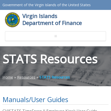
Government of the Virgin Islands of the United States
Virgin Islands
Department of Finance
STATS Resources
Home
»
Resources
»
STATS Resources
Manuals/User Guides