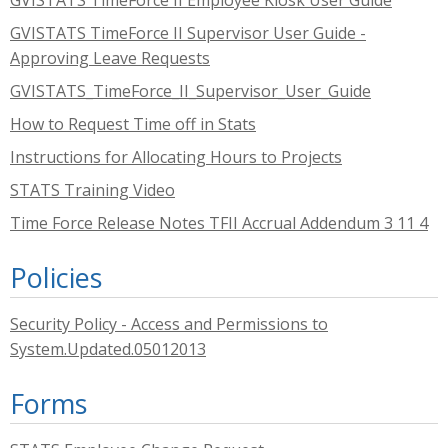
GVISTATS TimeForce II Employee Kiosk User Guide
GVISTATS TimeForce II Supervisor User Guide -
Approving Leave Requests
GVISTATS_TimeForce_II_Supervisor_User_Guide
How to Request Time off in Stats
Instructions for Allocating Hours to Projects
STATS Training Video
Time Force Release Notes TFII Accrual Addendum 3 11 4
Policies
Security Policy - Access and Permissions to
System.Updated.05012013
Forms