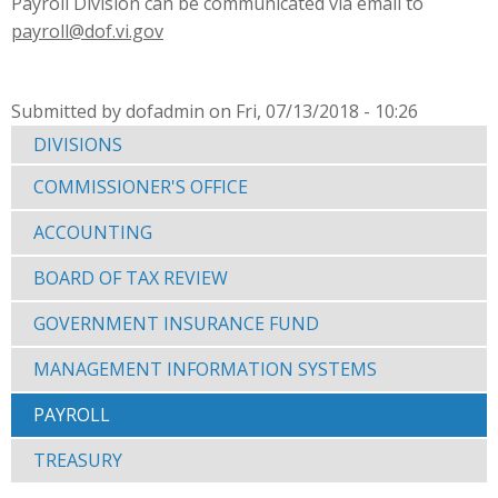
Payroll Division can be communicated via email to
payroll@dof.vi.gov
Submitted by dofadmin on Fri, 07/13/2018 - 10:26
DIVISIONS
COMMISSIONER'S OFFICE
ACCOUNTING
BOARD OF TAX REVIEW
GOVERNMENT INSURANCE FUND
MANAGEMENT INFORMATION SYSTEMS
PAYROLL
TREASURY