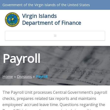
Government of the Virgin Islands of the United States
Virgin Islands
Department of Finance
Payroll
Home
»
Divisions
»
Payroll
The Payroll Unit processes Central Government’s payroll
checks, prepares related tax reports and maintains
employees’ accrued leave time. Questions regarding the