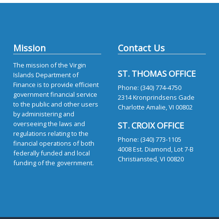
Mission
Contact Us
The mission of the Virgin
ST. THOMAS OFFICE
Islands Department of
Finance is to provide efficient
Phone: (340) 774-4750
government financial service
2314 Kronprindsens Gade
to the public and other users
Charlotte Amalie, VI 00802
by administering and
overseeing the laws and
ST. CROIX OFFICE
regulations relating to the
Phone: (340) 773-1105
financial operations of both
4008 Est. Diamond, Lot 7-B
federally funded and local
Christiansted, VI 00820
funding of the government.