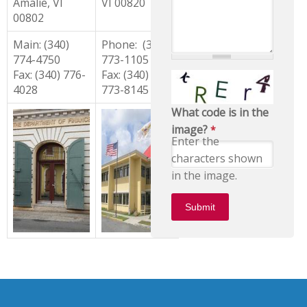
Amalie, VI
VI 00820
00802
Main: (340)
Phone: (340)
774-4750
773-1105
Fax: (340) 776-
Fax: (340)
4028
773-8145
What code is in the
image?
*
Enter the
characters shown
in the image.