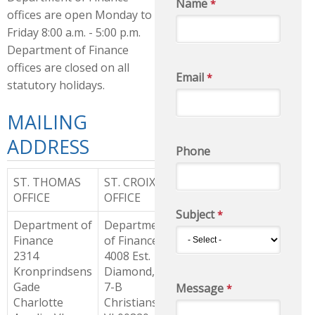
Name
*
offices are open Monday to
Friday 8:00 a.m. - 5:00 p.m.
Department of Finance
offices are closed on all
Email
*
statutory holidays.
MAILING
ADDRESS
Phone
ST. THOMAS
ST. CROIX
OFFICE
OFFICE
Subject
*
Department of
Department
Finance
of Finance
2314
4008 Est.
Kronprindsens
Diamond, Lot
Gade
7-B
Message
*
Charlotte
Christiansted,