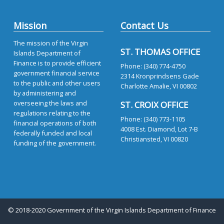
Mission
Contact Us
The mission of the Virgin
ST. THOMAS OFFICE
Islands Department of
Finance is to provide efficient
Phone: (340) 774-4750
government financial service
2314 Kronprindsens Gade
to the public and other users
Charlotte Amalie, VI 00802
by administering and
overseeing the laws and
ST. CROIX OFFICE
regulations relating to the
Phone: (340) 773-1105
financial operations of both
4008 Est. Diamond, Lot 7-B
federally funded and local
Christiansted, VI 00820
funding of the government.
© 2018-2020 Government of the Virgin Islands Department of Finance