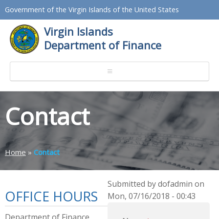
Government of the Virgin Islands of the United States
Virgin Islands
Department of Finance
Contact
Home
»
Contact
Submitted by dofadmin on
OFFICE HOURS
Mon, 07/16/2018 - 00:43
Department of Finance